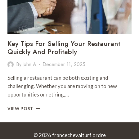
Key Tips For Selling Your Restaurant
Quickly And Profitably
By
John A
December 11, 2025
Selling a restaurant can be both exciting and
challenging. Whether you are moving on to new
opportunities or retiring,…
KEY
VIEW POST
TIPS
FOR
SELLING
YOUR
© 2026 francechevalturf ordre