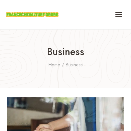
Skip
to
content
Business
Home
/
Business